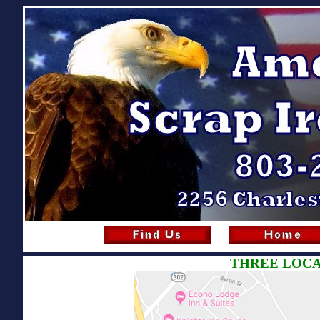
THREE LOCA