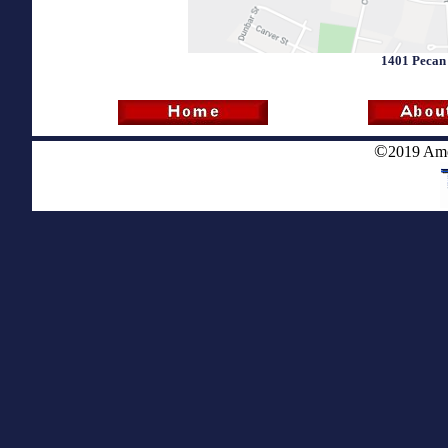
1401 Pecan 
©
2019 Ame