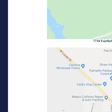
7716 Fairfie