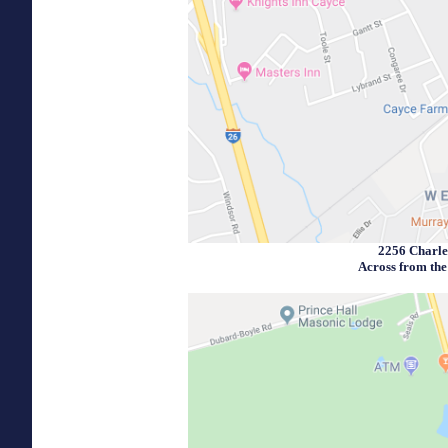
2256 Charle
Across from th