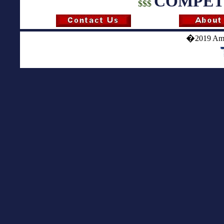
COMPETI
$$$
�
2019 Ame