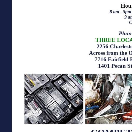
Hour
8 am - 5pm
9 a
C
Phon
THREE LOCA
2256 Charles
Across from the
7716
Fairfield
1401
Pecan S