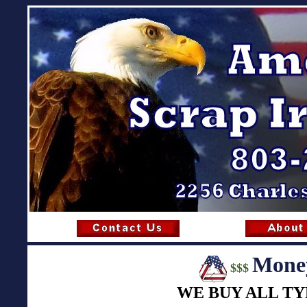
Money
$$$
WE BUY ALL TY